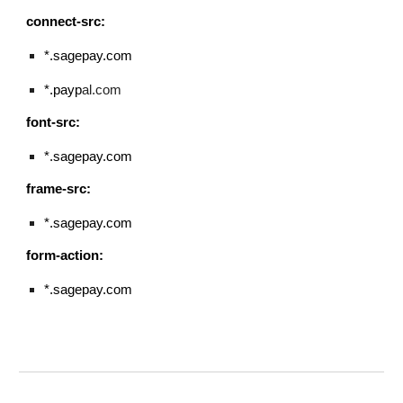
connect-src:
*.sagepay.com
*.payp
al.com
font-src:
*.sagepay.com
frame-src:
*.sagepay.com
form-action:
*.
sagepay.com