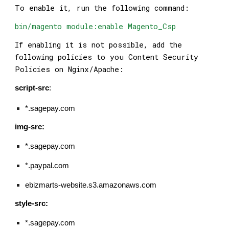
To enable it, run the following command:
bin/magento module:enable Magento_Csp
If enabling it is not possible, add the
following policies to you Content Security
Policies on Nginx/Apache:
script-src
:
*.sagepay.com
img-src:
*.sagepay.com
*.paypal.com
ebizmarts-website.s3.amazonaws.com
style-src:
*.sagepay.com