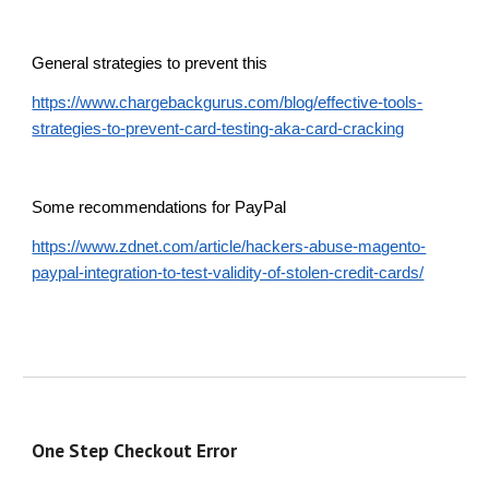
General strategies to prevent this
https://www.chargebackgurus.com/blog/effective-tools-
strategies-to-prevent-card-testing-aka-card-cracking
Some recommendations for PayPal
https://www.zdnet.com/article/hackers-abuse-magento-
paypal-integration-to-test-validity-of-stolen-credit-cards/
One Step Checkout Error