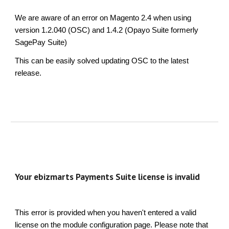
We are aware of an error on Magento 2.4 when using
version 1.2.040 (OSC) and 1.4.2 (Opayo Suite formerly
SagePay Suite)
This can be easily solved updating OSC to the latest
release.
Your ebizmarts Payments Suite license is invalid
This error is provided when you haven't entered a valid
license on the module configuration page. Please note that