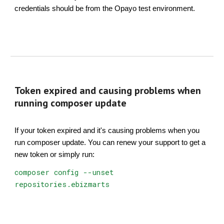
credentials should be from the Opayo test environment.
Token expired and causing problems when
running composer update
If your token expired and it's causing problems when you
run composer update. You can renew your support to get a
new token or simply run:
composer config --unset
repositories.ebizmarts