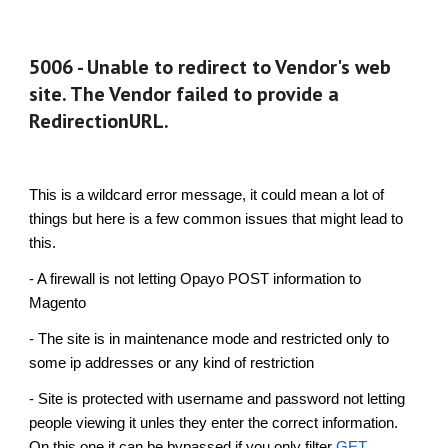
5006 - Unable to redirect to Vendor's web
site. The Vendor failed to provide a
RedirectionURL.
This is a wildcard error message, it could mean a lot of
things but here is a few common issues that might lead to
this.
- A firewall is not letting
Opayo
POST information to
Magento
- The site is in maintenance mode and restricted only to
some ip addresses or any kind of restriction
- Site is protected with username and password not letting
people viewing it unles they enter the correct information.
On this one it can be bypassed if you only filter
GET