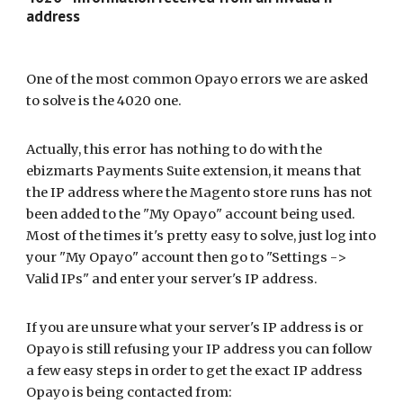
address
One of the most common
Opayo
errors we are asked
to solve is the 4020 one.
Actually, this error has nothing to do with the
ebizmarts Payments
Suite extension, it means that
the IP address where the Magento store runs has not
been added to the "My
Opayo
" account being used.
Most of the times it's pretty easy to solve, just log into
your "My
Opayo
" account then go to "Settings ->
Valid IPs" and enter your server's IP address.
If you are unsure what your server's IP address is or
Opayo
is still refusing your IP address you can follow
a few easy steps in order to get the exact IP address
Opayo
is being contacted from: