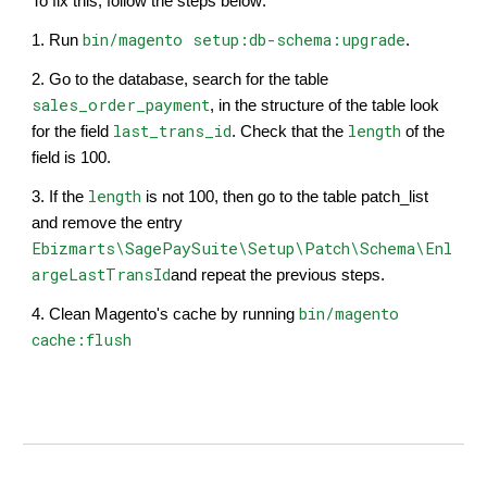
To fix this, follow the steps below:
bin/magento setup:db-schema:upgrade
1. Run
​.
2. Go to the database, search for the table
sales_order_payment
, in the structure of the table look
last_trans_id
length
for the field
. Check that the
of the
field is 100.
length
3. If the
is not 100, then go to the table patch_list
and remove the entry
Ebizmarts\SagePaySuite\Setup\Patch\Schema\Enl
argeLastTransId
and repeat the previous steps.
bin/magento
4. Clean Magento's cache by running
cache:flush