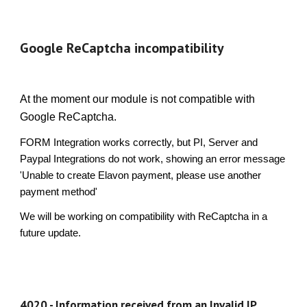
Google ReCaptcha incompatibility
At the moment our module is not compatible with
Google ReCaptcha.
FORM Integration works correctly, but PI, Server and
Paypal Integrations do not work, showing an error message
'Unable to create Elavon payment, please use another
payment method'
We will be working on compatibility with ReCaptcha in a
future update.
4020 - Information received from an Invalid IP