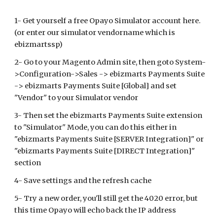
1- Get yourself a free Opayo Simulator account here.
(or enter our simulator vendorname which is
ebizmartssp)
2- Go to your Magento Admin site, then goto System-
>Configuration->Sales ->
ebizmarts Payments Suite
->
ebizmarts Payments
Suite [Global] and set
"Vendor" to your Simulator vendor
3- Then set the
ebizmarts Payments
Suite extension
to "Simulator" Mode, you can do this either in
"ebizmarts Payments Suite [SERVER Integration]" or
"ebizmarts Payments Suite [DIRECT Integration]"
section
4- Save settings and the refresh cache
5- Try a new order, you'll still get the 4020 error, but
this time
Opayo
will echo back the IP address