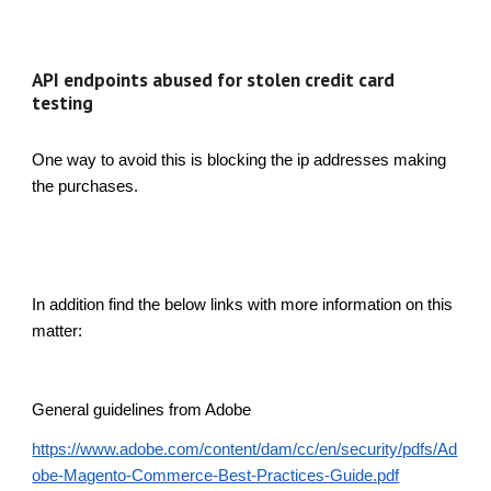
API endpoints abused for stolen credit card
testing
One way to avoid this is blocking the ip addresses making
the purchases.
In addition find the below links with more information on this
matter:
General guidelines from Adobe
https://www.adobe.com/content/dam/cc/en/security/pdfs/Ad
obe-Magento-Commerce-Best-Practices-Guide.pdf