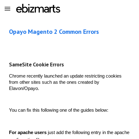
Skip to main content
Skip to navigation
Opayo Magento 2 Common Errors
SameSite Cookie Errors
Chrome recently launched an update restricting cookies
from other sites such as the ones created by
Elavon/Opayo.
You can fix this following one of the guides below:
For apache users
just add the following entry in the apache