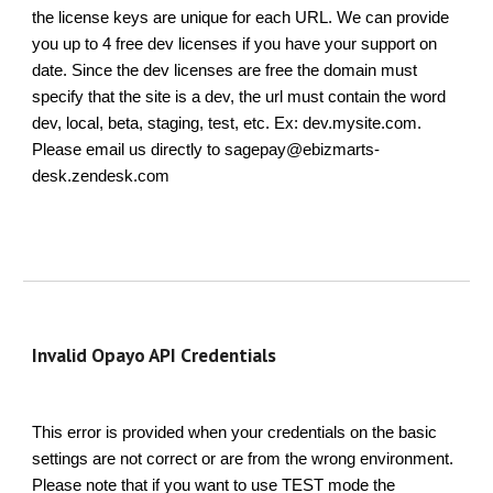
the license keys are unique for each URL. We can provide
you up to 4 free dev licenses if you have your support on
date. Since the dev licenses are free the domain must
specify that the site is a dev, the url must contain the word
dev, local, beta, staging, test, etc. Ex: dev.mysite.com.
Please email us directly to sagepay@ebizmarts-
desk.zendesk.com
Invalid Opayo API Credentials
This error is provided when your credentials on the basic
settings are not correct or are from the wrong environment.
Please note that if you want to use TEST mode the