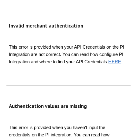
Invalid merchant authentication
This error is provided when your API Credentials on the PI
Integration are not correct. You can read how configure PI
Integration and where to find your API Credentials
HERE
.
Authentication values are missing
This error is provided when you haven't input the
credentials on the PI integration. You can read how