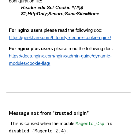
configuration file:
Header edit Set-Cookie ^(.*)$
$1;HttpOnly;Secure;SameSite=None
For nginx users
please read the following doc:
https://geekflare.com/httponly-secure-cookie-nginx/
For nginx plus users
please read the following doc:
https://docs.nginx.com/nginx/admin-guide/dynamic-
modules/cookie-flag/
Message not from "trusted origin"
Magento_Csp
is
This is caused when the module
disabled (Magento 2.4).